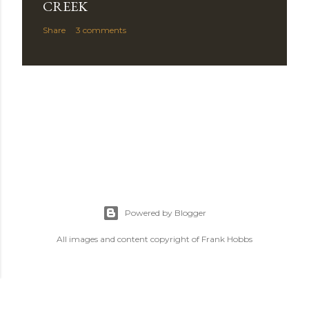
C
CREEK
o
Share
3 comments
m
m
e
n
t
Powered by Blogger
All images and content copyright of Frank Hobbs