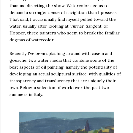
than me directing the show. Watercolor seems to
demand a stronger sense of navigation than I possess.
That said, I occasionally find myself pulled toward the
water, usually after looking at Turner, Sargent, or
Hopper, three painters who seem to break the familiar
dogmas of watercolor.
Recently I've been splashing around with casein and
gouache, two water media that combine some of the
best aspects of oil painting, namely the potentiality of
developing an actual sculptural surface, with qualities of
transparency and translucency that are uniquely their
own. Below, a selection of work over the past two
summers in Italy.