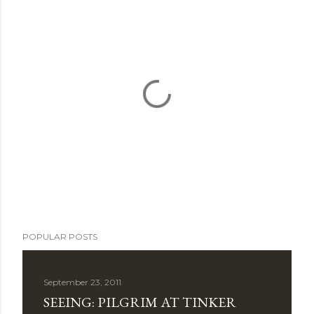
P
POPULAR POSTS
o
s
t
September 23, 2011
a
SEEING: PILGRIM AT TINKER