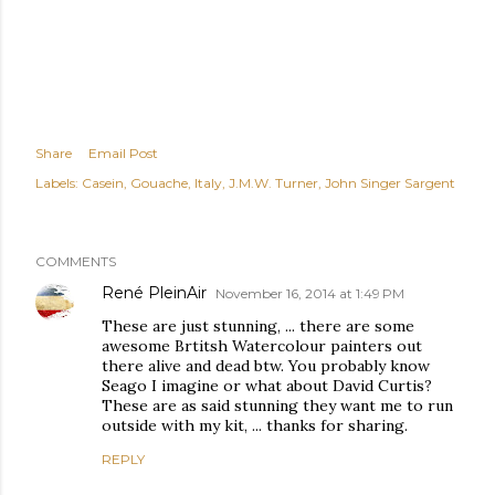
Share
Email Post
Labels:
Casein
Gouache
Italy
J.M.W. Turner
John Singer Sargent
COMMENTS
René PleinAir
November 16, 2014 at 1:49 PM
These are just stunning, ... there are some
awesome Brtitsh Watercolour painters out
there alive and dead btw. You probably know
Seago I imagine or what about David Curtis?
These are as said stunning they want me to run
outside with my kit, ... thanks for sharing.
REPLY