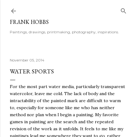
Skip to main content
FRANK HOBBS
Paintings, drawings, printmaking, photography, inspirations.
November 05, 2014
WATER SPORTS
For the most part water media, particularly transparent
watercolor, leave me cold. The lack of body and the
intractability of the painted mark are difficult to warm
to, especially for someone like me who has neither
method nor plan when I begin a painting. My favorite
games in painting are the search and the repeated
revision of the work as it unfolds. It feels to me like my
paintings lead me somewhere they want to go, rather