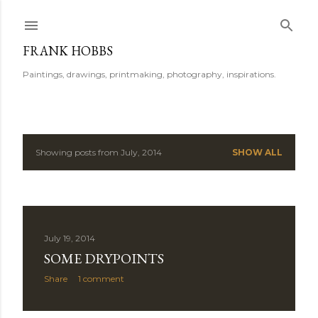
Skip to main content
FRANK HOBBS
Paintings, drawings, printmaking, photography, inspirations.
Showing posts from July, 2014
SHOW ALL
P
o
s
July 19, 2014
t
SOME DRYPOINTS
s
Share
1 comment