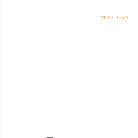
OLDER POSTS